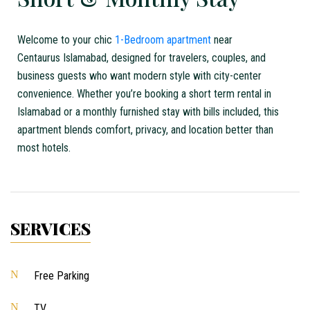
Welcome to your chic
1-Bedroom apartment
near
Centaurus
Islamabad
, designed for travelers, couples, and
business guests who want modern style with city-center
convenience. Whether you’re booking a
short term
rental in
Islamabad
or a
monthly furnished stay with bills included
, this
apartment blends comfort, privacy, and location better than
most hotels.
SERVICES
Free Parking
TV