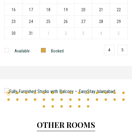
16
17
18
19
20
21
22
23
24
25
26
27
28
29
30
31
1
2
3
4
5
Available
Booked
OTHER ROOMS