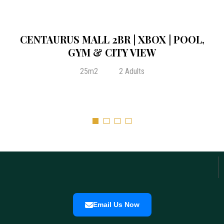
From:
₨
35,000.00
/ Night
2-BEDROOM PRIVATE CONDO AT
CENTAURUS ELEGANCE ISLAMABAD
25m2
2 Adults
City View
Lake View
Email Us Now