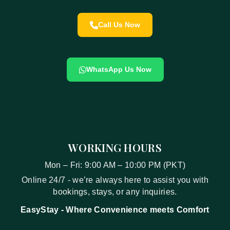
Call Us Now
WhatsApp Us Now
WORKING HOURS
Mon – Fri: 9:00 AM – 10:00 PM (PKT)
Online 24/7 - we’re always here to assist you with
bookings, stays, or any inquiries.
EasyStay
- Where Convenience meets Comfort