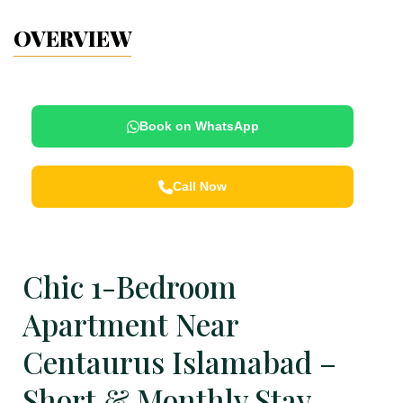
OVERVIEW
Book on WhatsApp
Call Now
Chic 1-Bedroom
Apartment Near
Centaurus Islamabad –
Short & Monthly Stay