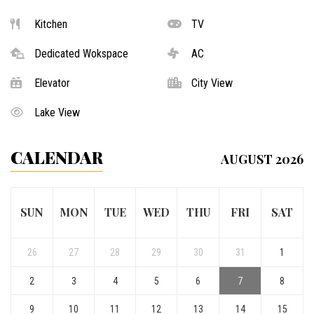
Kitchen
TV
Dedicated Wokspace
AC
Elevator
City View
Lake View
CALENDAR
AUGUST 2026
SUN
MON
TUE
WED
THU
FRI
SAT
26
27
28
29
30
31
1
2
3
4
5
6
7
8
9
10
11
12
13
14
15