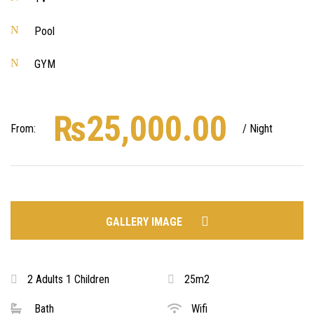
Pool
GYM
₨
25,000.00
From:
/ Night
GALLERY IMAGE
2 Adults 1 Children
25m2
Bath
Wifi