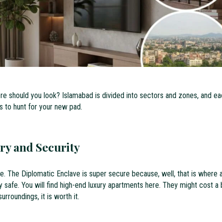
ere should you look? Islamabad is divided into sectors and zones, and e
s to hunt for your new pad.
ry and Security
lace. The Diplomatic Enclave is super secure because, well, that is where a
ery safe. You will find high-end luxury apartments here. They might cost a 
rroundings, it is worth it.