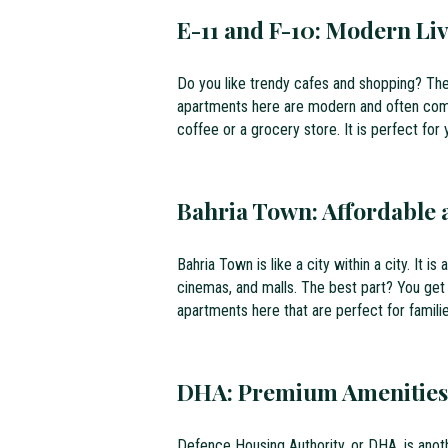
E-11 and F-10: Modern Li
Do you like trendy cafes and shopping? Th
apartments here are modern and often come 
coffee or a grocery store. It is perfect for
Bahria Town: Affordable 
Bahria Town is like a city within a city. It i
cinemas, and malls. The best part? You get
apartments here that are perfect for famili
DHA: Premium Amenities
Defence Housing Authority, or DHA, is anoth