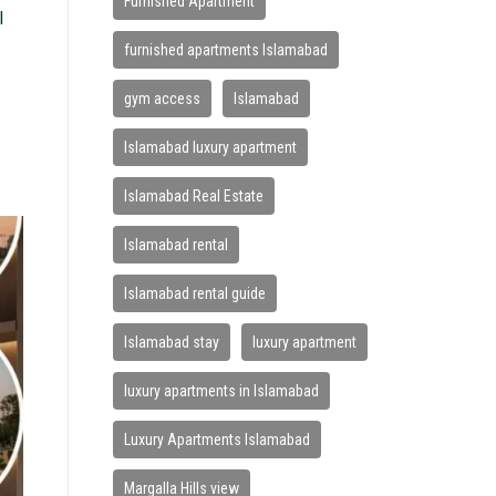
Furnished Apartment
l
furnished apartments Islamabad
gym access
Islamabad
Islamabad luxury apartment
Islamabad Real Estate
Islamabad rental
Islamabad rental guide
Islamabad stay
luxury apartment
luxury apartments in Islamabad
Luxury Apartments Islamabad
Margalla Hills view