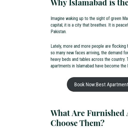
Why Islamabad is the
Imagine waking up to the sight of green Marg
capital; it is a city that breathes. It is pea
Pakistan.
Lately, more and more people are flocking he
so many new faces arriving, the demand for
heavy beds and tables across the country. Th
apartments in Islamabad have become the h
Book Now:Best Apartments
What Are Furnished 
Choose Them?