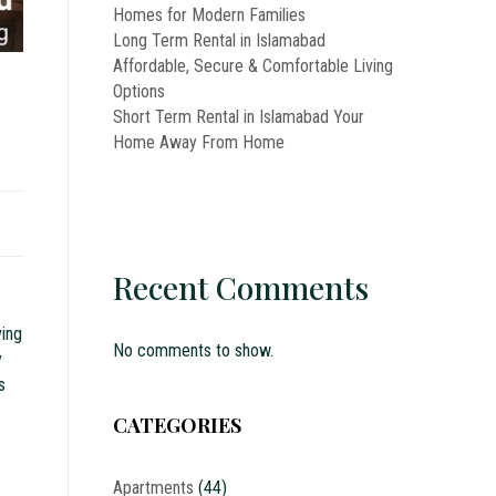
Homes for Modern Families
Long Term Rental in Islamabad
Affordable, Secure & Comfortable Living
Options
Short Term Rental in Islamabad Your
Home Away From Home
Recent Comments
ving
No comments to show.
y
s
CATEGORIES
Apartments
(44)