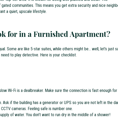
f gated communities. This means you get extra security and nice neighb
nt a quiet, upscale lifestyle.
k for in a Furnished Apartment?
al. Some are like 5-star suites, while others might be… well, let’s just s
 need to play detective. Here is your checklist.
slow Wi-Fi is a dealbreaker. Make sure the connection is fast enough for
Ask if the building has a generator or UPS so you are not left in the da
r CCTV cameras. Feeling safe is number one.
upply of water. You don’t want to run dry in the middle of a shower!