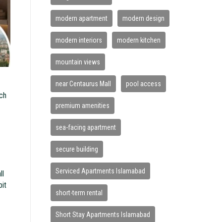
modern apartment
modern design
modern interiors
modern kitchen
mountain views
near Centaurus Mall
pool access
ach
premium amenities
sea-facing apartment
secure building
Serviced Apartments Islamabad
ll
bit
short-term rental
Short Stay Apartments Islamabad