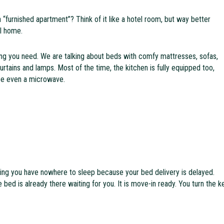
a “furnished apartment”? Think of it like a hotel room, but way better
al home.
ng you need. We are talking about beds with comfy mattresses, sofas,
curtains and lamps. Most of the time, the kitchen is fully equipped too,
be even a microwave.
ing you have nowhere to sleep because your bed delivery is delayed.
 bed is already there waiting for you. It is move-in ready. You turn the k