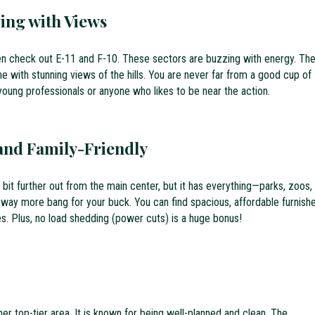
ving with Views
en check out E-11 and F-10. These sectors are buzzing with energy. Th
with stunning views of the hills. You are never far from a good cup of
 young professionals or anyone who likes to be near the action.
and Family-Friendly
s a bit further out from the main center, but it has everything—parks, zoos,
 way more bang for your buck. You can find spacious, affordable furnish
es. Plus, no load shedding (power cuts) is a huge bonus!
er top-tier area. It is known for being well-planned and clean. The