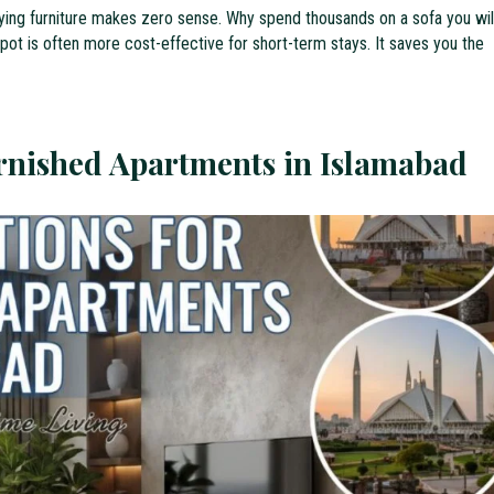
uying furniture makes zero sense. Why spend thousands on a sofa you wil
 spot is often more cost-effective for short-term stays. It saves you the
urnished Apartments in Islamabad