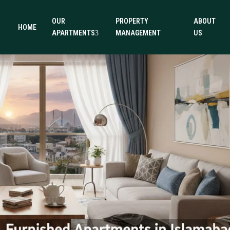
OUR
PROPERTY
ABOUT
HOME
APARTMENTS
MANAGEMENT
US