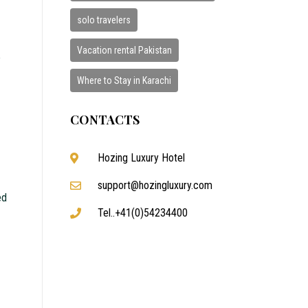
solo travelers
Vacation rental Pakistan
e
Where to Stay in Karachi
CONTACTS
Hozing Luxury Hotel
support@hozingluxury.com
ed
Tel..+41(0)54234400