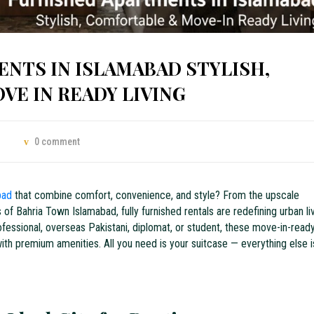
NTS IN ISLAMABAD STYLISH,
E IN READY LIVING
0 comment
abad
that combine comfort, convenience, and style? From the upscale
f Bahria Town Islamabad, fully furnished rentals are redefining urban li
rofessional, overseas Pakistani, diplomat, or student, these move-in-read
h premium amenities. All you need is your suitcase — everything else i