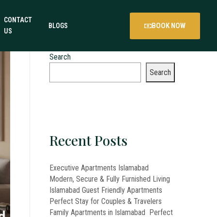
CONTACT
BOOK NOW
BLOGS
US
Search
Search
Recent Posts
Executive Apartments Islamabad
Modern, Secure & Fully Furnished Living
Islamabad Guest Friendly Apartments
Perfect Stay for Couples & Travelers
Family Apartments in Islamabad Perfect