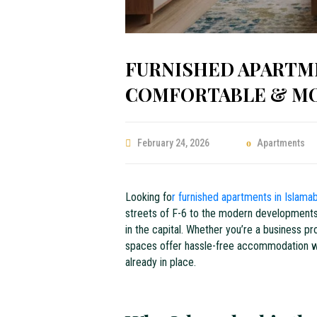
FURNISHED APARTME
COMFORTABLE & MOV
February 24, 2026
Apartments
Looking fo
r furnished apartments in Islam
streets of F-6 to the modern developments o
in the capital. Whether you’re a business p
spaces offer hassle-free accommodation wit
already in place.