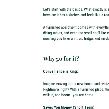
Let’s start with the basics. What exactly is 
because it has a kitchen and feels like a re
A furnished apartment comes with everythi
dining tables, and even the small stuff like 
meaning you have a stove, fridge, and may
Why go for it?
Convenience is King:
Imagine moving into a new house and realiz
Nightmare, right? With a furnished place, the
walk in, and boom—you are home.
Saves You Money (Short Term):