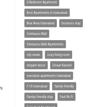
2-Bedroom Apartment
Best Apartments in Islamabad
Blue Area Islamabad
business stay
Centaurus Mall
Centaurus Mall Apartments
city views
cozy living room
elegant decor
Emaar Karachi
executive apartments Islamabad
F-10 Islamabad
family-friendly
ey,
Family-friendly stay
Fast Wi‑Fi