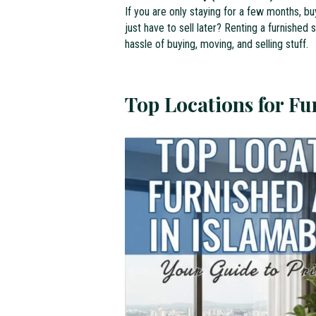
If you are only staying for a few months, b
just have to sell later? Renting a furnished
hassle of buying, moving, and selling stuff.
Top Locations for F