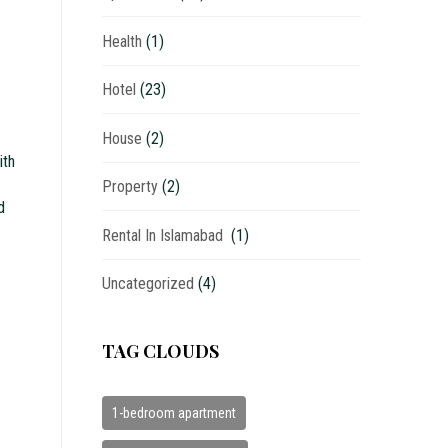
Health
(1)
Hotel
(23)
House
(2)
ith
Property
(2)
d
Rental In Islamabad
(1)
Uncategorized
(4)
TAG CLOUDS
1-bedroom apartment