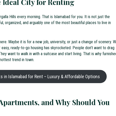
 Ideal City for Renting
alla Hills every morning. That is Islamabad for you. It is not just the
ceful, organized, and arguably one of the most beautiful places to live in
re. Maybe it is for a new job, university, or just a change of scenery. W
 easy, ready-to-go housing has skyrocketed. People don’t want to drag
ey want to walk in with a suitcase and start living. That is why furnishe
ottest trend in town.
 in Islamabad for Rent – Luxury & Affordable Options
Apartments, and Why Should You