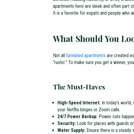
apartments here are sleek and often part o
It is a favorite for expats and people who wa
What Should You Loo
Not all
furnished apartments
are created equ
“rustic.” To make sure you get a winner, you
The Must-Haves
High-Speed Internet:
In today’s world, 
your Netflix binges or Zoom calls.
24/7 Power Backup:
Power cuts happen. 
Security:
Look for places with guards o
Water Supply:
Ensure there is a steady s