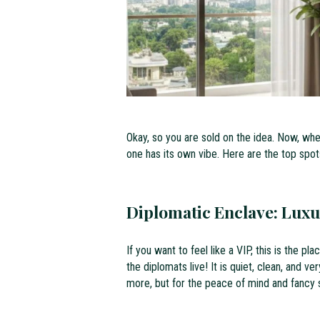
Okay, so you are sold on the idea. Now, wh
one has its own vibe. Here are the top spot
Diplomatic Enclave: Luxu
If you want to feel like a VIP, this is the p
the diplomats live! It is quiet, clean, and v
more, but for the peace of mind and fancy su