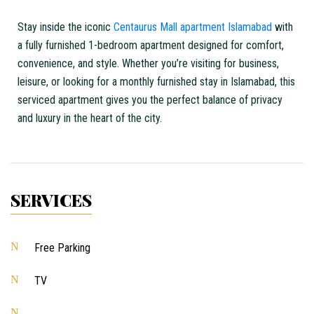
Stay inside the iconic
Centaurus Mall apartment Islamabad
with
a fully furnished 1-bedroom apartment designed for comfort,
convenience, and style. Whether you’re visiting for business,
leisure, or looking for a
monthly furnished stay in Islamabad
, this
serviced apartment gives you the perfect balance of privacy
and luxury in the heart of the city.
SERVICES
Free Parking
TV