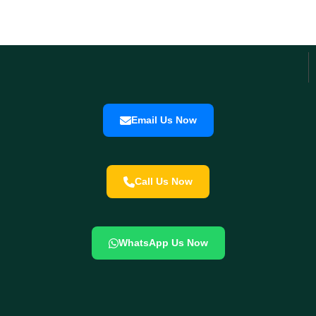
Email Us Now
Call Us Now
WhatsApp Us Now