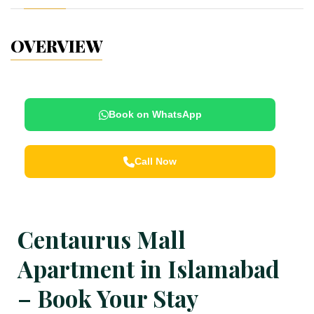
OVERVIEW
Book on WhatsApp
Call Now
Centaurus Mall
Apartment in Islamabad
– Book Your Stay