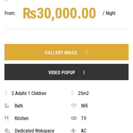
₨
30,000.00
From:
/ Night
GALLERY IMAGE
VIDEO POPUP
2 Adults 1 Children
25m2
Bath
Wifi
Kitchen
TV
Dedicated Wokspace
AC