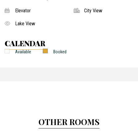
Elevator
City View
Lake View
CALENDAR
Available
Booked
OTHER ROOMS